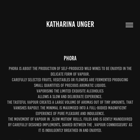
KATHARINA UNGER
Phora
Phora is about the production of self-produced wild wines to be enjoyed in the
delicate form of vapour.
Carefully selected fruits, vegetables or flowers are fermented producing
small quantities of precious aromatic liquids.
Vaporising the limited exquisite alcoholics
allows a slow and deliberate experience.
The tasteful vapour creates a large volume of aromas out of tiny amounts, that
vanishes rapidly. The minimal is maximised into a full-bodied magnificent
experience of pure pleasure and indulgence.
The movement of vapour in ‚slow motion‘ rolls, folds and is gently manoeuvred
by carefully designed implements, shared between the ‚vapour connoisseurs‘ as
it is indulgently breathed in and enjoyed.