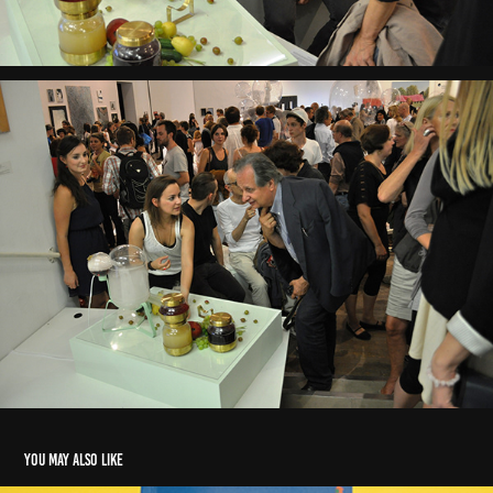
You may also like