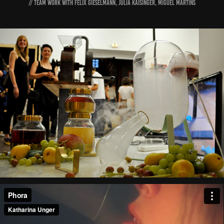
// Team Work with Felix Gieselmann, Julia Kaisinger, Miguel Martins