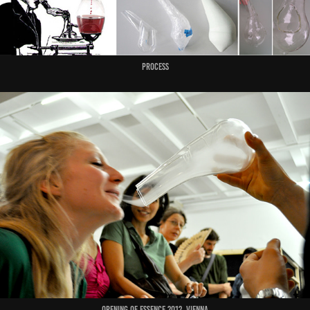
Process
Opening of Essence 2012, Vienna