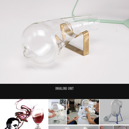
Inhaling unit