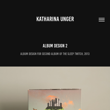
KATHARINA UNGER
Album Design 2
Album Design for second album of The Sleep Twitch, 2013